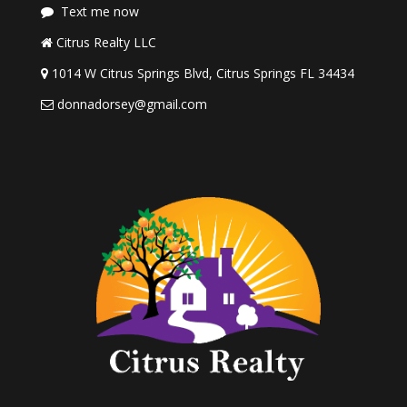
Text me now
Citrus Realty LLC
1014 W Citrus Springs Blvd, Citrus Springs FL 34434
donnadorsey@gmail.com