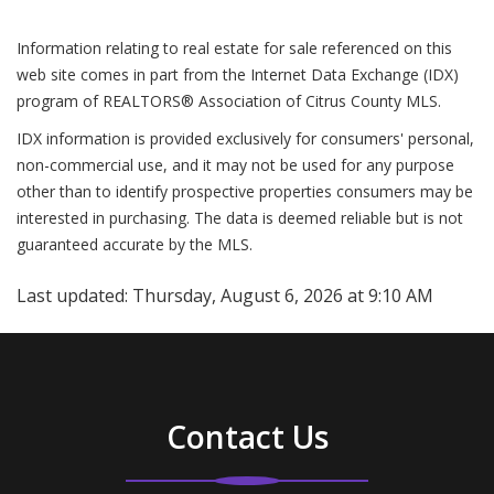
Information relating to real estate for sale referenced on this
web site comes in part from the Internet Data Exchange (IDX)
program of REALTORS® Association of Citrus County MLS.
IDX information is provided exclusively for consumers' personal,
non-commercial use, and it may not be used for any purpose
other than to identify prospective properties consumers may be
interested in purchasing. The data is deemed reliable but is not
guaranteed accurate by the MLS.
Last updated:
Thursday, August 6, 2026 at 9:10 AM
Contact Us