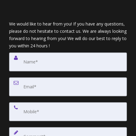
We would like to hear from you! If you have any questions,
please do not hesitate to contact us. We are always looking
forward to hearing from you! We will do our best to reply to
you within 24 hours !