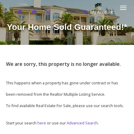
My Account
Togg
Your Home Sold Guaranteed!*
navi
We are sorry, this property is no longer available.
This happens when a property has gone under contract or has
been removed from the Realtor Multiple Listing Service.
To find available Real Estate For Sale, please use our search tools.
Start your search
here
or use our
Advanced Search
.