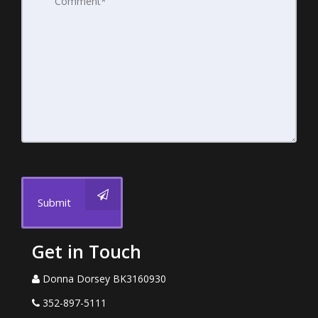
Submit
Get in Touch
Donna Dorsey BK3160930
352-897-5111