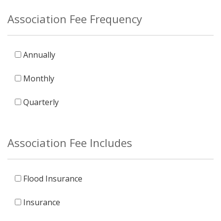
Association Fee Frequency
Annually
Monthly
Quarterly
Association Fee Includes
Flood Insurance
Insurance