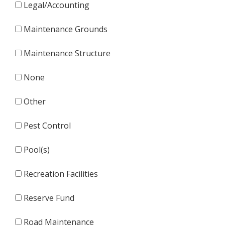
Legal/Accounting
Maintenance Grounds
Maintenance Structure
None
Other
Pest Control
Pool(s)
Recreation Facilities
Reserve Fund
Road Maintenance