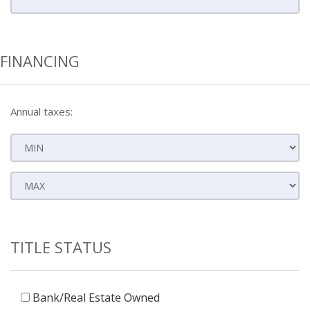
FINANCING
Annual taxes:
TITLE STATUS
Bank/Real Estate Owned