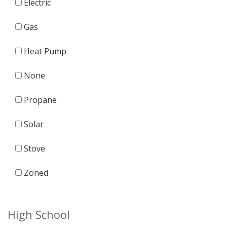
Electric
Gas
Heat Pump
None
Propane
Solar
Stove
Zoned
High School