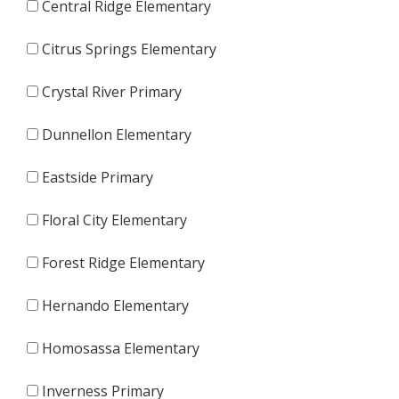
Central Ridge Elementary
Citrus Springs Elementary
Crystal River Primary
Dunnellon Elementary
Eastside Primary
Floral City Elementary
Forest Ridge Elementary
Hernando Elementary
Homosassa Elementary
Inverness Primary