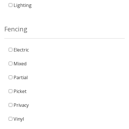
Lighting
Fencing
Electric
Mixed
Partial
Picket
Privacy
Vinyl