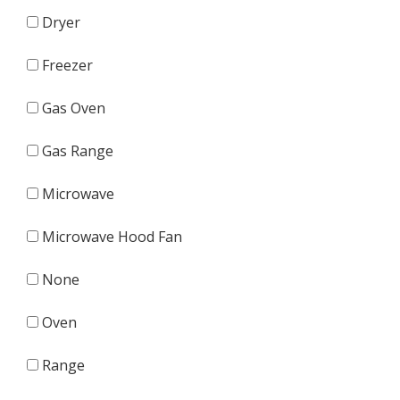
Dryer
Freezer
Gas Oven
Gas Range
Microwave
Microwave Hood Fan
None
Oven
Range