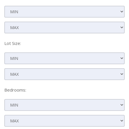
Lot Size:
Bedrooms: