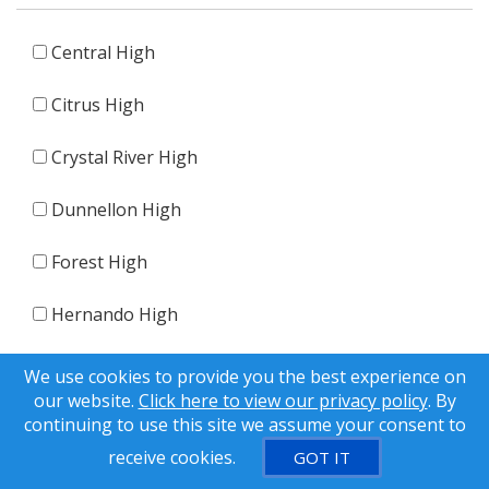
Central High
Citrus High
Crystal River High
Dunnellon High
Forest High
Hernando High
Lecanto High
We use cookies to provide you the best experience on
our website.
Click here to view our privacy policy
. By
Other
continuing to use this site we assume your consent to
receive cookies.
GOT IT
Weeki Wachee High