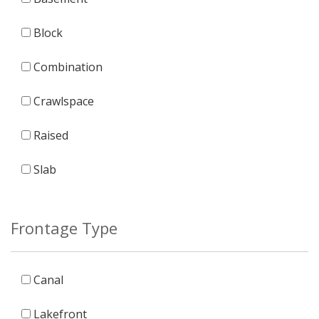
Block
Combination
Crawlspace
Raised
Slab
Frontage Type
Canal
Lakefront