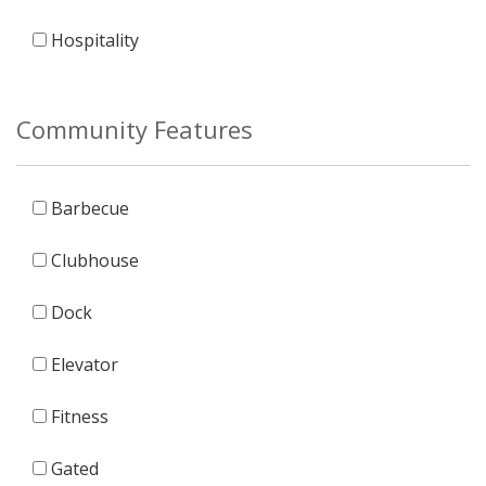
Hospitality
Community Features
Barbecue
Clubhouse
Dock
Elevator
Fitness
Gated