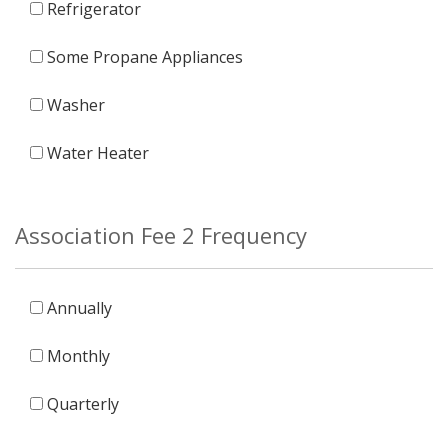
Refrigerator
Some Propane Appliances
Washer
Water Heater
Association Fee 2 Frequency
Annually
Monthly
Quarterly