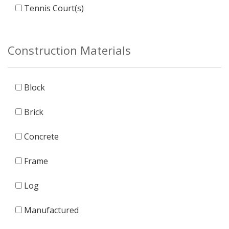
Tennis Court(s)
Construction Materials
Block
Brick
Concrete
Frame
Log
Manufactured