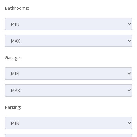
Bathrooms:
Garage:
Parking: