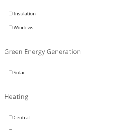
Insulation
Windows
Green Energy Generation
Solar
Heating
Central