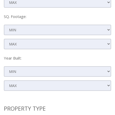
SQ. Footage:
Year Built:
PROPERTY TYPE