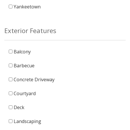
Yankeetown
Exterior Features
Balcony
Barbecue
Concrete Driveway
Courtyard
Deck
Landscaping