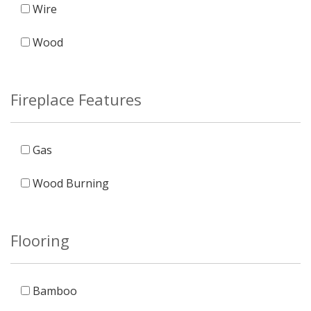
Wire
Wood
Fireplace Features
Gas
Wood Burning
Flooring
Bamboo