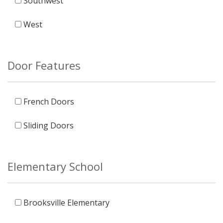
Southwest
West
Door Features
French Doors
Sliding Doors
Elementary School
Brooksville Elementary