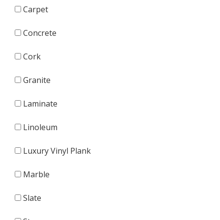
Carpet
Concrete
Cork
Granite
Laminate
Linoleum
Luxury Vinyl Plank
Marble
Slate