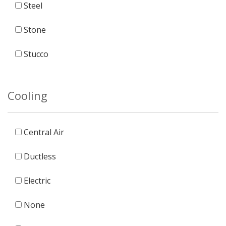
Steel
Stone
Stucco
Cooling
Central Air
Ductless
Electric
None