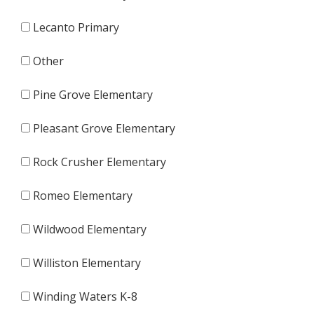
Lecanto Primary
Other
Pine Grove Elementary
Pleasant Grove Elementary
Rock Crusher Elementary
Romeo Elementary
Wildwood Elementary
Williston Elementary
Winding Waters K-8