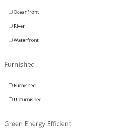
Oceanfront
River
Waterfront
Furnished
Furnished
Unfurnished
Green Energy Efficient