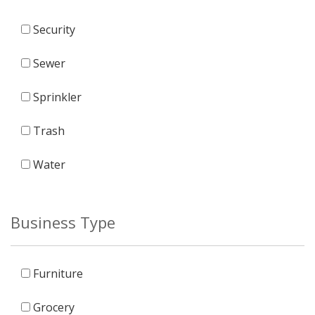
Security
Sewer
Sprinkler
Trash
Water
Business Type
Furniture
Grocery