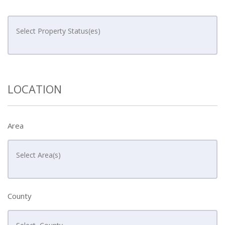
LOCATION
Area
County