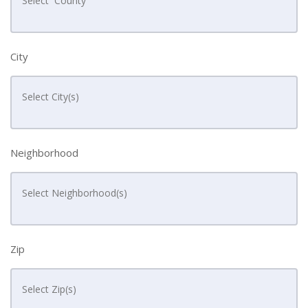
City
Neighborhood
Zip