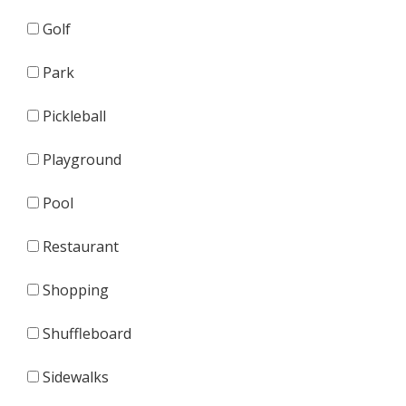
Golf
Park
Pickleball
Playground
Pool
Restaurant
Shopping
Shuffleboard
Sidewalks