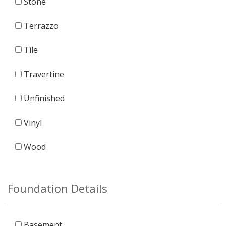
Stone
Terrazzo
Tile
Travertine
Unfinished
Vinyl
Wood
Foundation Details
Basement