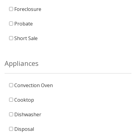
Foreclosure
Probate
Short Sale
Appliances
Convection Oven
Cooktop
Dishwasher
Disposal