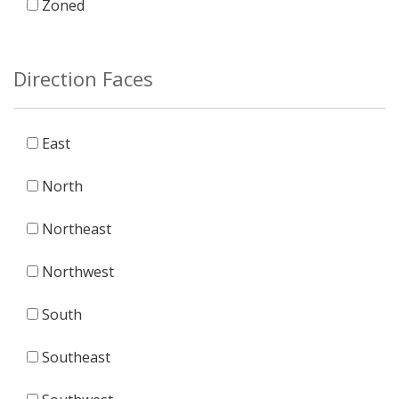
Zoned
Direction Faces
East
North
Northeast
Northwest
South
Southeast